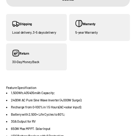
Shipping
Warranty
Local delivery, 3-5 days delivery
5-year Warranty
Return
30-Day Money Back
Feature Specification
1,500Wh,405405mAh Capacity;
2400W AC Pure Sine Wave Inverter (4,000W Surge);
Recharge from 0-100% in 1.5 Hours(AC+solar input);
Battery with 2,500+ Life Cycles to 80%;
30A Output for RV
650W Max MPPT. Solar Input
UPS Battery Backup with 6 Protection