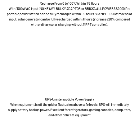
Recharge From 0 to 100% Within 1.5 Hours
With 1500W AC input (NO HEAVY, BULKY ADAPTOR or BRICK), ALLPOWERS S2000 Pro
portable power station can be fully recharged within 1.5 hours. Via MPPT 650W max solar
input, solar generator can be fully recharged within 3 hours (increases 20% compared
with ordinary solar charging without MPPT controller).
UPS-Uninterruptible Power Supply
When equipment is off the grid or fluctuates above safe levels, UPS will immediately
supply battery backup power. Excellent for refrigerators, gaming consoles, computers,
and other delicate equipment