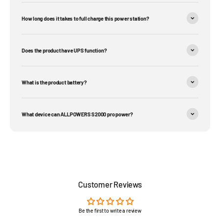
How long does it takes to full charge this power station?
Does the product have UPS function?
What is the product battery?
What device can ALLPOWERS S2000 pro power?
Customer Reviews
Be the first to write a review