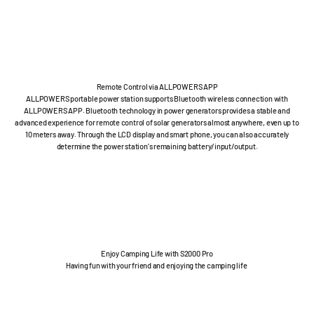
Remote Control via ALLPOWERS APP
ALLPOWERS portable power station supports Bluetooth wireless connection with
ALLPOWERS APP. Bluetooth technology in power generators provides a stable and
advanced experience for remote control of solar generators almost anywhere, even up to
10 meters away. Through the LCD display and smart phone, you can also accurately
determine the power station's remaining battery/input/output.
Enjoy Camping Life with S2000 Pro
Having fun with your friend and enjoying the camping life