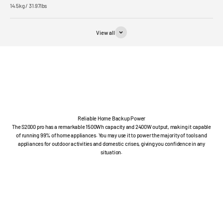
14.5kg / 31.97lbs
View all
Reliable Home Backup Power
The S2000 pro has a remarkable 1500Wh capacity and 2400W output, making it capable
of running 99% of home appliances. You may use it to power the majority of tools and
appliances for outdoor activities and domestic crises, giving you confidence in any
situation.