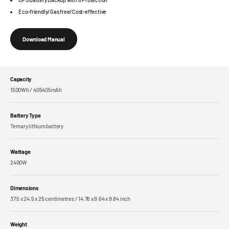
Eco-friendly/Gas free/Cost-effective
Download Manual
Capacity
1500Wh / 405405mAh
Battery Type
Ternary lithium battery
Wattage
2400W
Dimensions
37.5 x 24.5 x 25 centimetres / 14.76 x 9.64 x 9.84 inch
Weight