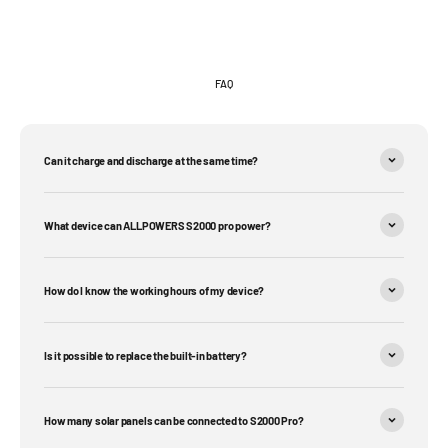
FAQ
Can it charge and discharge at the same time?
What device can ALLPOWERS S2000 pro power?
How do I know the working hours of my device?
Is it possible to replace the built-in battery?
How many solar panels can be connected to S2000 Pro?