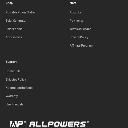
Shop
More
Portable Power Station
About Us
Solar Generator
Payments
Solar Panels
Terms of Service
Accessories
Privacy Policy
Affiliate Program
Support
Contact Us
Shipping Policy
Returns and Refunds
Warranty
User Manuals