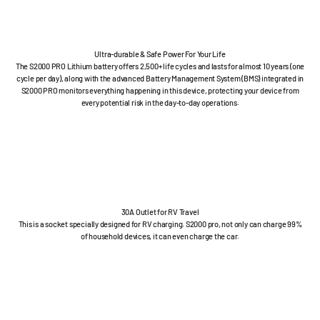
Ultra-durable & Safe Power For Your Life
The S2000 PRO Lithium battery offers 2,500+ life cycles and lasts for almost 10 years (one
cycle per day), along with the advanced Battery Management System (BMS) integrated in
S2000 PRO monitors everything happening in this device, protecting your device from
every potential risk in the day-to-day operations.
30A Outlet for RV Travel
This is a socket specially designed for RV charging. S2000 pro, not only can charge 99%
of household devices, it can even charge the car.